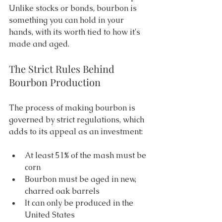
Unlike stocks or bonds, bourbon is 
something you can hold in your 
hands, with its worth tied to how it's 
made and aged. 
The Strict Rules Behind 
Bourbon Production 
The process of making bourbon is 
governed by strict regulations, which 
adds to its appeal as an investment: 
At least 51% of the mash must be 
corn 
Bourbon must be aged in new, 
charred oak barrels 
It can only be produced in the 
United States 