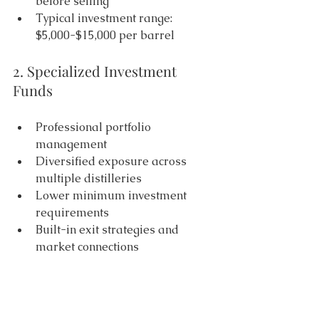
before selling 
Typical investment range: 
$5,000-$15,000 per barrel 
2. Specialized Investment 
Funds 
Professional portfolio 
management 
Diversified exposure across 
multiple distilleries 
Lower minimum investment 
requirements 
Built-in exit strategies and 
market connections 
3. Expert Management 
Services 