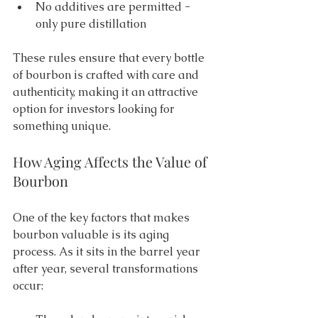
No additives are permitted - 
only pure distillation 
These rules ensure that every bottle 
of bourbon is crafted with care and 
authenticity, making it an attractive 
option for investors looking for 
something unique. 
How Aging Affects the Value of 
Bourbon 
One of the key factors that makes 
bourbon valuable is its aging 
process. As it sits in the barrel year 
after year, several transformations 
occur: 