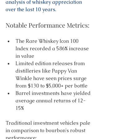
analysis of whiskey appreciation 
over the last 10 years
. 
Notable Performance Metrics: 
The Rare Whiskey Icon 100 
Index recorded a 586% increase 
in value 
Limited edition releases from 
distilleries like Pappy Van 
Winkle have seen prices surge 
from $130 to $5,000+ per bottle 
Barrel investments have yielded 
average annual returns of 12-
15% 
Traditional investment vehicles pale 
in comparison to bourbon's robust 
performance: 