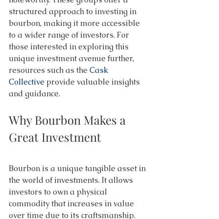
structured approach to investing in 
bourbon, making it more accessible 
to a wider range of investors. For 
those interested in exploring this 
unique investment avenue further, 
resources such as the 
Cask 
Collective
 provide valuable insights 
and guidance. 
Why Bourbon Makes a 
Great Investment 
Bourbon is a unique tangible asset in 
the world of investments. It allows 
investors to own a physical 
commodity that increases in value 
over time due to its craftsmanship. 