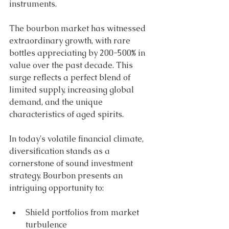
instruments. 
The bourbon market has witnessed 
extraordinary growth, with rare 
bottles appreciating by 200-500% in 
value over the past decade. This 
surge reflects a perfect blend of 
limited supply, increasing global 
demand, and the unique 
characteristics of aged spirits. 
In today's volatile financial climate, 
diversification stands as a 
cornerstone of sound investment 
strategy. Bourbon presents an 
intriguing opportunity to: 
Shield portfolios from market 
turbulence 