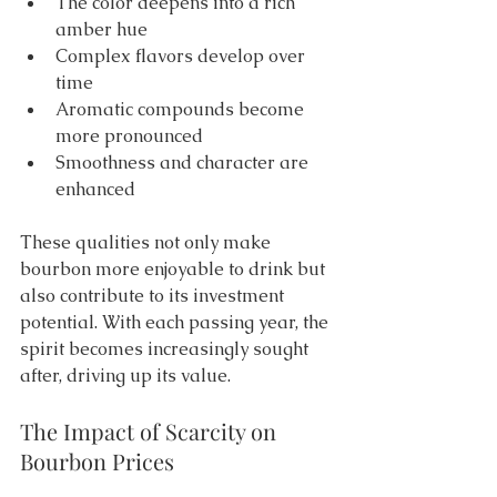
The color deepens into a rich 
amber hue 
Complex flavors develop over 
time 
Aromatic compounds become 
more pronounced 
Smoothness and character are 
enhanced 
These qualities not only make 
bourbon more enjoyable to drink but 
also contribute to its investment 
potential. With each passing year, the 
spirit becomes increasingly sought 
after, driving up its value.
The Impact of Scarcity on 
Bourbon Prices 