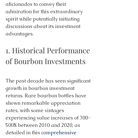
aficionados to convey their 
admiration for this extraordinary 
spirit while potentially initiating 
discussions about its investment 
advantages. 
1. Historical Performance 
of Bourbon Investments 
The past decade has seen significant 
growth in bourbon investment 
returns. Rare bourbon bottles have 
shown remarkable appreciation 
rates, with some vintages 
experiencing value increases of 300-
500% between 2010 and 2020, as 
detailed in this 
comprehensive 