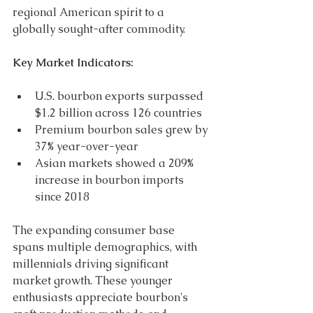
regional American spirit to a 
globally sought-after commodity. 
Key Market Indicators: 
U.S. bourbon exports surpassed 
$1.2 billion across 126 countries 
Premium bourbon sales grew by 
37% year-over-year 
Asian markets showed a 209% 
increase in bourbon imports 
since 2018 
The expanding consumer base 
spans multiple demographics, with 
millennials driving significant 
market growth. These younger 
enthusiasts appreciate bourbon's 