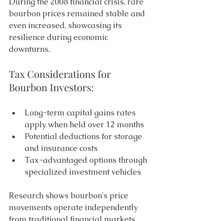
During the 2008 financial crisis, rare 
bourbon prices remained stable and 
even increased, showcasing its 
resilience during economic 
downturns. 
Tax Considerations for 
Bourbon Investors: 
Long-term capital gains rates 
apply when held over 12 months 
Potential deductions for storage 
and insurance costs 
Tax-advantaged options through 
specialized investment vehicles 
Research shows bourbon's price 
movements operate independently 
from traditional financial markets. 