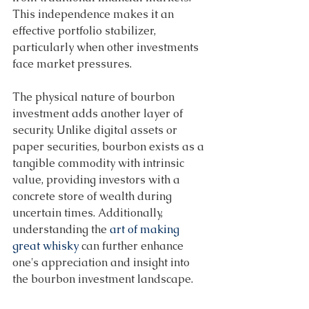
This independence makes it an 
effective portfolio stabilizer, 
particularly when other investments 
face market pressures. 
The physical nature of bourbon 
investment adds another layer of 
security. Unlike digital assets or 
paper securities, bourbon exists as a 
tangible commodity with intrinsic 
value, providing investors with a 
concrete store of wealth during 
uncertain times. Additionally, 
understanding the 
art of making 
great whisky
 can further enhance 
one's appreciation and insight into 
the bourbon investment landscape. 