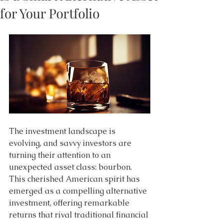
for Your Portfolio
The investment landscape is 
evolving, and savvy investors are 
turning their attention to an 
unexpected asset class: bourbon. 
This cherished American spirit has 
emerged as a compelling alternative 
investment, offering remarkable 
returns that rival traditional financial 