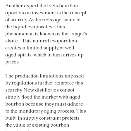
Another aspect that sets bourbon 
apart as an investment is the concept 
of scarcity. As barrels age, some of 
the liquid evaporates - this 
phenomenon is known as the "angel's 
share." This natural evaporation 
creates a limited supply of well-
aged spirits, which in turn drives up 
prices. 
The production limitations imposed 
by regulations further reinforce this 
scarcity. New distilleries cannot 
simply flood the market with aged 
bourbon because they must adhere 
to the mandatory aging process. This 
built-in supply constraint protects 
the value of existing bourbon 