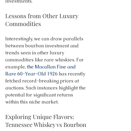
investments. 
Lessons from Other Luxury 
Commodities 
Interestingly, we can draw parallels 
between bourbon investment and 
trends seen in other luxury 
commodities like rare whiskies. For 
example, 
the Macallan Fine and 
Rare 60-Year-Old 1926
 has recently 
fetched record-breaking prices at 
auctions. Such instances highlight the 
potential for significant returns 
within this niche market. 
Exploring Unique Flavors: 
Tennessee Whiskey vs Bourbon 