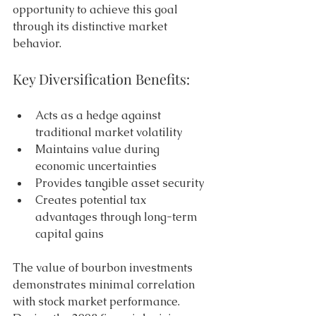
opportunity to achieve this goal 
through its distinctive market 
behavior. 
Key Diversification Benefits: 
Acts as a hedge against 
traditional market volatility 
Maintains value during 
economic uncertainties 
Provides tangible asset security 
Creates potential tax 
advantages through long-term 
capital gains 
The value of bourbon investments 
demonstrates minimal correlation 
with stock market performance. 