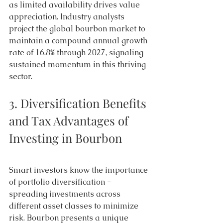
as limited availability drives value 
appreciation. Industry analysts 
project the global bourbon market to 
maintain a compound annual growth 
rate of 16.8% through 2027, signaling 
sustained momentum in this thriving 
sector. 
3. Diversification Benefits 
and Tax Advantages of 
Investing in Bourbon 
Smart investors know the importance 
of portfolio diversification - 
spreading investments across 
different asset classes to minimize 
risk. Bourbon presents a unique 