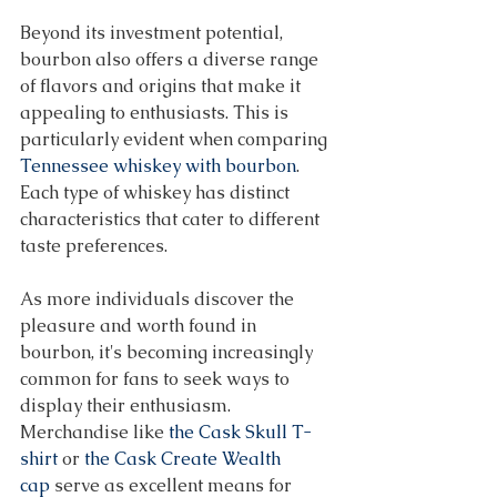
Beyond its investment potential, 
bourbon also offers a diverse range 
of flavors and origins that make it 
appealing to enthusiasts. This is 
particularly evident when comparing 
Tennessee whiskey with bourbon
. 
Each type of whiskey has distinct 
characteristics that cater to different 
taste preferences. 
As more individuals discover the 
pleasure and worth found in 
bourbon, it's becoming increasingly 
common for fans to seek ways to 
display their enthusiasm. 
Merchandise like 
the Cask Skull T-
shirt
 or 
the Cask Create Wealth 
cap
 serve as excellent means for 