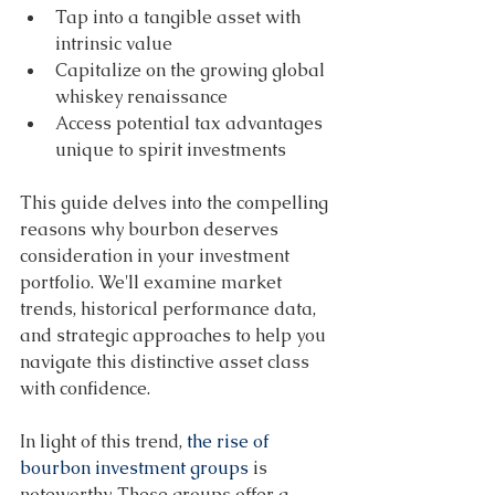
Tap into a tangible asset with 
intrinsic value 
Capitalize on the growing global 
whiskey renaissance 
Access potential tax advantages 
unique to spirit investments 
This guide delves into the compelling 
reasons why bourbon deserves 
consideration in your investment 
portfolio. We'll examine market 
trends, historical performance data, 
and strategic approaches to help you 
navigate this distinctive asset class 
with confidence. 
In light of this trend, 
the rise of 
bourbon investment groups
 is 
noteworthy. These groups offer a 