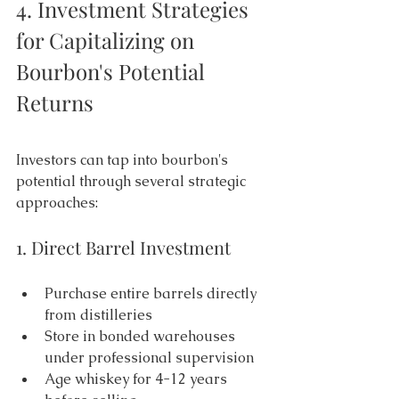
4. Investment Strategies 
for Capitalizing on 
Bourbon's Potential 
Returns 
Investors can tap into bourbon's 
potential through several strategic 
approaches: 
1. Direct Barrel Investment 
Purchase entire barrels directly 
from distilleries 
Store in bonded warehouses 
under professional supervision 
Age whiskey for 4-12 years 