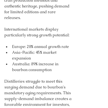
craft production methods and 
authentic heritage, pushing demand 
for limited editions and rare 
releases.
International markets display 
particularly strong growth potential: 
Europe: 28% annual growth rate 
Asia-Pacific: 45% market 
expansion 
Australia: 89% increase in 
bourbon consumption 
Distilleries struggle to meet this 
surging demand due to bourbon's 
mandatory aging requirements. This 
supply-demand imbalance creates a 
favorable environment for investors, 