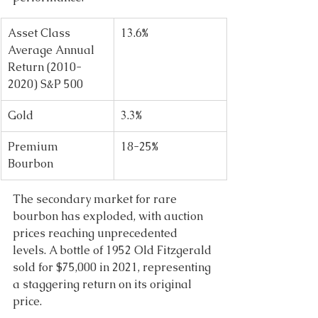
Asset Class 
13.6% 
Average Annual 
Return (2010-
2020) S&P 500 
Gold 
3.3% 
Premium 
18-25% 
Bourbon 
The secondary market for rare 
bourbon has exploded, with auction 
prices reaching unprecedented 
levels. A bottle of 1952 Old Fitzgerald 
sold for $75,000 in 2021, representing 
a staggering return on its original 
price. 