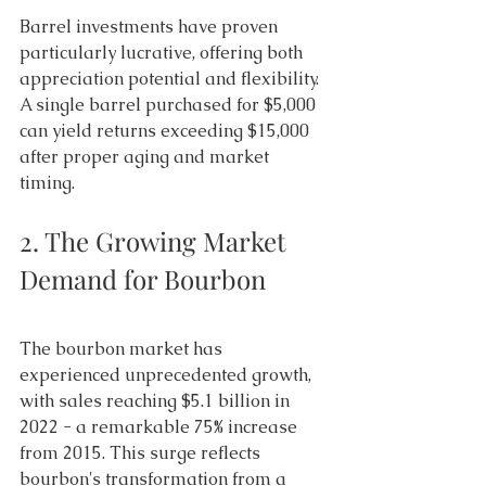
Barrel investments have proven 
particularly lucrative, offering both 
appreciation potential and flexibility. 
A single barrel purchased for $5,000 
can yield returns exceeding $15,000 
after proper aging and market 
timing. 
2. The Growing Market 
Demand for Bourbon 
The bourbon market has 
experienced unprecedented growth, 
with sales reaching $5.1 billion in 
2022 - a remarkable 75% increase 
from 2015. This surge reflects 
bourbon's transformation from a 