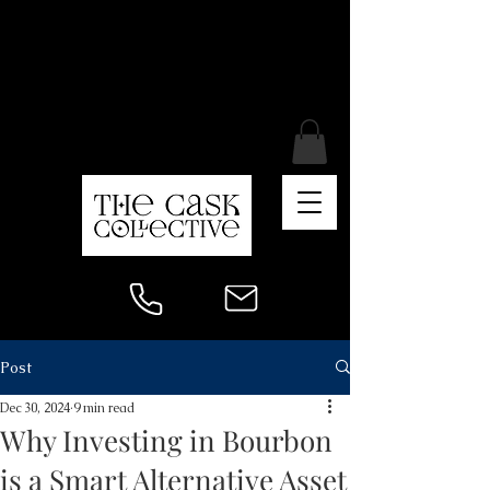
Post
Dec 30, 2024
9 min read
Why Investing in Bourbon
is a Smart Alternative Asset