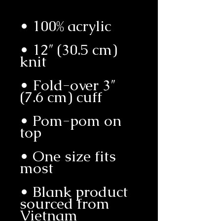
• 12″ (30.5 cm) 
• Fold-over 3″ 
• Pom-pom on 
• One size fits 
• Blank product 
sourced from 
Vietnam