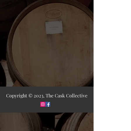
Copyright © 2023, The Cask Collective