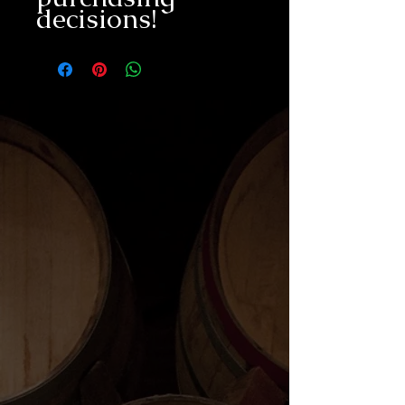
decisions!