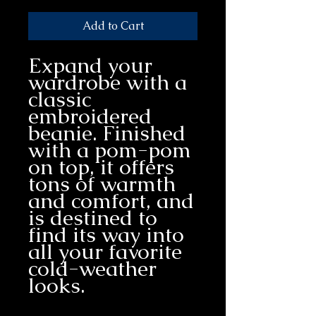
Add to Cart
Expand your 
wardrobe with a 
classic 
embroidered 
beanie. Finished 
with a pom-pom 
on top, it offers 
tons of warmth 
and comfort, and 
is destined to 
find its way into 
all your favorite 
cold-weather 