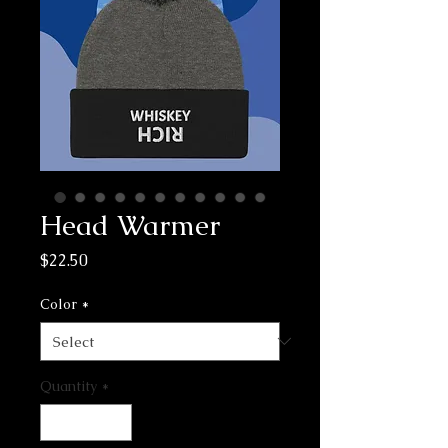
Head Warmer
Price
$22.50
Color
*
Quantity
*