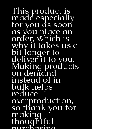
This product is 
made especially 
for you as soon 
as you place an 
order, which is 
why it takes us a 
bit longer to 
deliver it to you. 
Making products 
on demand 
instead of in 
bulk helps 
reduce 
overproduction, 
so thank you for 
making 
thoughtful 
purchasing 